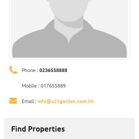
Phone :
0236558888
Mobile : 017655889
Email :
info@c21golden.com.kh
Find Properties