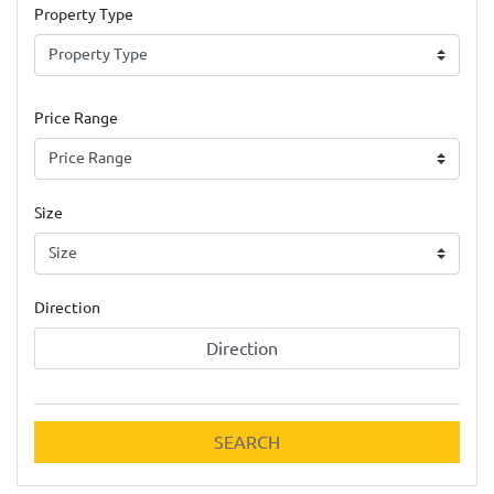
Property Type
Price Range
Size
Direction
Direction
SEARCH