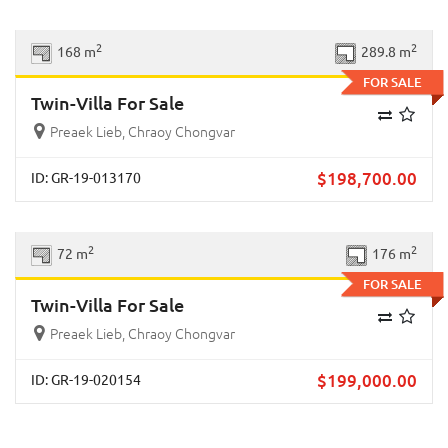
Previous
Next
2
2
168 m
289.8 m
FOR SALE
Twin-Villa For Sale
Preaek Lieb, Chraoy Chongvar
$
198,700.00
ID: GR-19-013170
Previous
Next
2
2
72 m
176 m
FOR SALE
Twin-Villa For Sale
Preaek Lieb, Chraoy Chongvar
$
199,000.00
ID: GR-19-020154