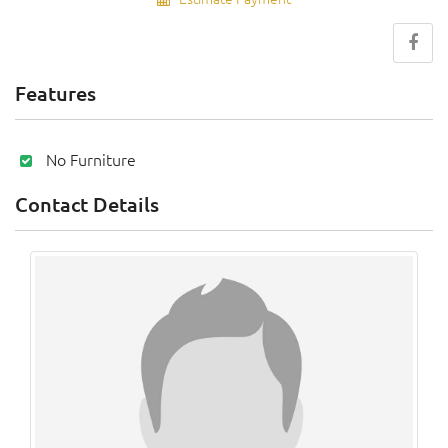
Features
No Furniture
Contact Details