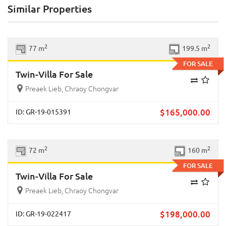
Similar Properties
Previous
Next
2
2
77 m
199.5 m
FOR SALE
Twin-Villa For Sale
Preaek Lieb, Chraoy Chongvar
$
165,000.00
ID: GR-19-015391
Previous
Next
2
2
72 m
160 m
FOR SALE
Twin-Villa For Sale
Preaek Lieb, Chraoy Chongvar
$
198,000.00
ID: GR-19-022417