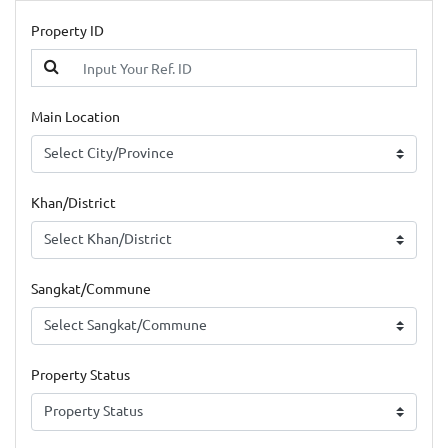
Property ID
Main Location
Khan/District
Sangkat/Commune
Property Status