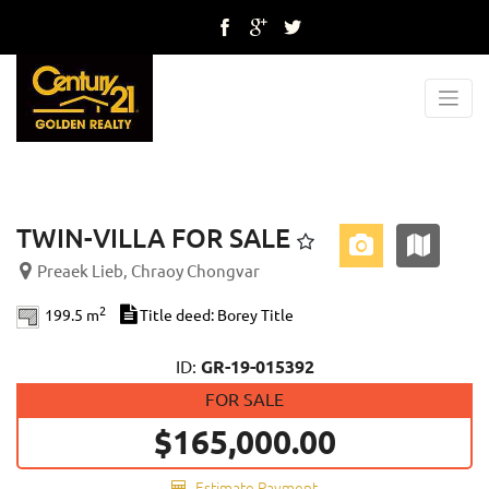
Previous
Next
TWIN-VILLA FOR SALE
Preaek Lieb, Chraoy Chongvar
2
199.5 m
Title deed: Borey Title
ID:
GR-19-015392
FOR SALE
$165,000.00
Estimate Payment