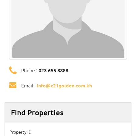
Phone :
023 655 8888
Email :
Info@c21golden.com.kh
Find Properties
Property ID