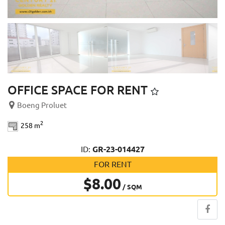
OFFICE SPACE FOR RENT
Boeng Proluet
2
258 m
ID:
GR-23-014427
FOR RENT
$8.00
/ SQM