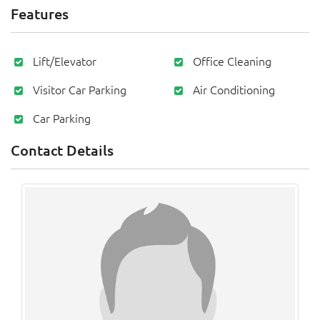
Features
Lift/Elevator
Office Cleaning
Visitor Car Parking
Air Conditioning
Car Parking
Contact Details