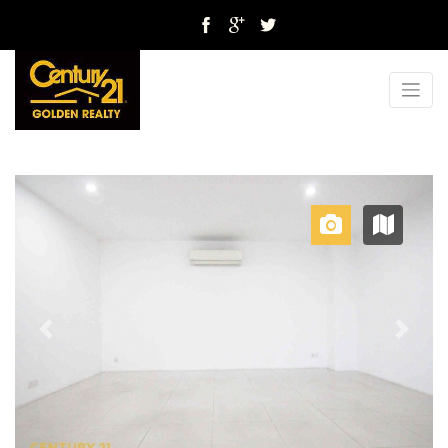
Previous
Next