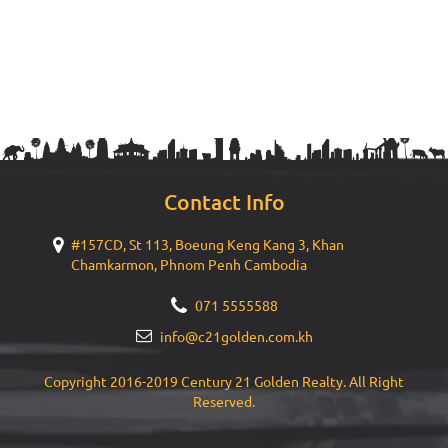
Contact Info
#157CD, St 113, Boeung Keng Kang 3, Khan
Chamkarmon, Phnom Penh Cambodia
071 5555588
info@c21golden.com.kh
Copyright 2016-2019 Century 21 Golden Realty. All Right
Reserved.