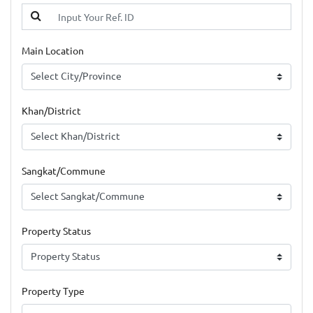
Main Location
Khan/District
Sangkat/Commune
Property Status
Property Type