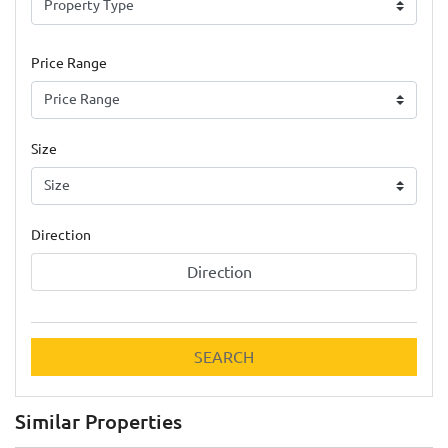
Price Range
Size
Direction
Direction
SEARCH
Similar Properties