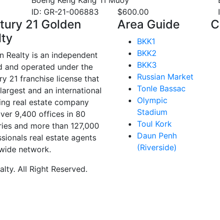
Boeng Keng Kang Ti Muoy
ID: GR-21-006883
$
600.00
tury 21 Golden
Area Guide
C
lty
BKK1
BKK2
n Realty is an independent
BKK3
 and operated under the
Russian Market
y 21 franchise license that
Tonle Bassac
 largest and an international
Olympic
ing real estate company
Stadium
ver 9,400 offices in 80
Toul Kork
ries and more than 127,000
Daun Penh
sionals real estate agents
(Riverside)
wide network.
ty. All Right Reserved.