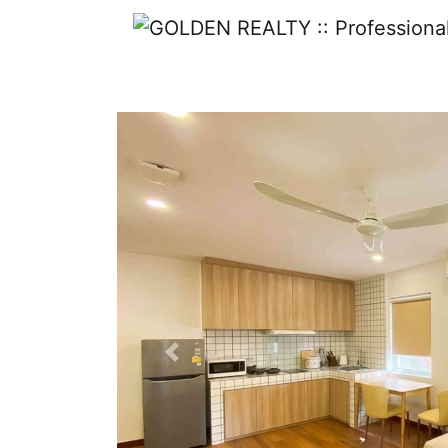
Previous