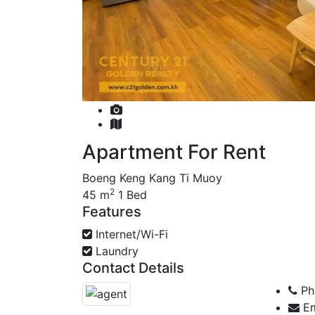
Apartment For Rent
Boeng Keng Kang Ti Muoy
2
45 m
1 Bed
Features
Internet/Wi-Fi
Laundry
Contact Details
Ph
Em