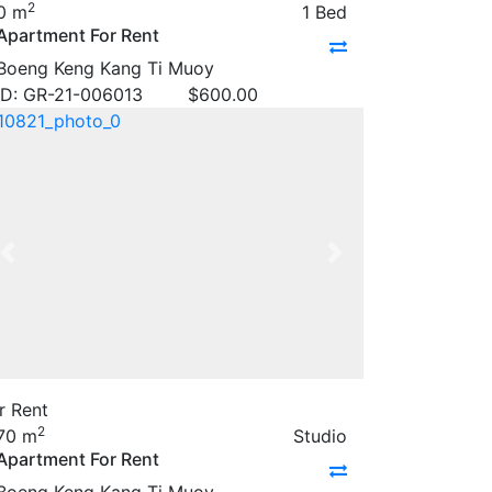
2
0 m
1 Bed
Apartment For Rent
Boeng Keng Kang Ti Muoy
ID: GR-21-006013
$
600.00
Previous
Next
r Rent
2
70 m
Studio
Apartment For Rent