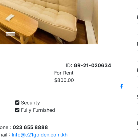
ID:
GR-21-020634
For Rent
$800.00
Security
Fully Furnished
one :
023 655 8888
ail :
Info@c21golden.com.kh