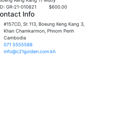
Boeng Keng Kang Ti Muoy
ID: GR-21-010821
$
600.00
ontact Info
#157CD, St 113, Boeung Keng Kang 3,
Khan Chamkarmon, Phnom Penh
Cambodia
071 5555588
info@c21golden.com.kh