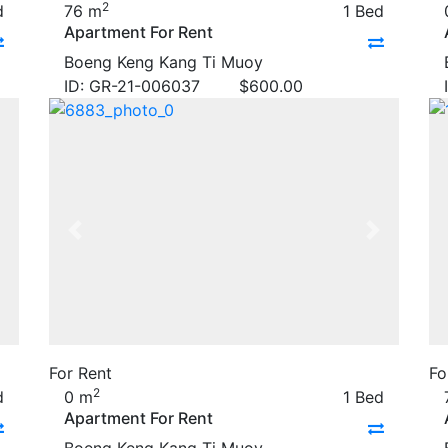
2
d
76 m
1 Bed
Apartment For Rent
Boeng Keng Kang Ti Muoy
ID: GR-21-006037
$
600.00
Next
Previous
Next
For Rent
Fo
2
d
0 m
1 Bed
Apartment For Rent