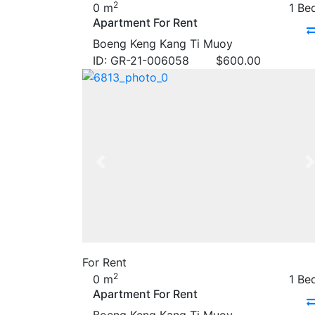
2
0 m
1 Be
Apartment For Rent
Boeng Keng Kang Ti Muoy
ID: GR-21-006058
$
600.00
Previous
For Rent
2
0 m
1 Be
Apartment For Rent