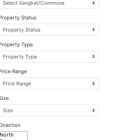
Property Status
Property Type
Price Range
Size
Direction