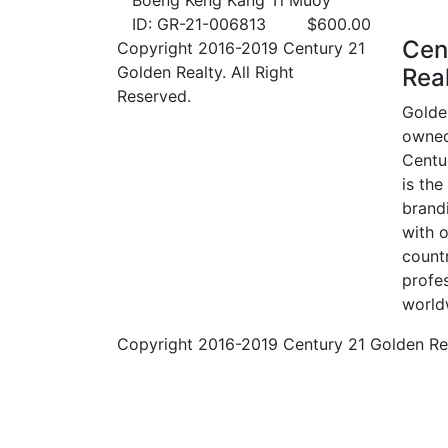
Boeng Keng Kang Ti Muoy
ID: GR-21-006813
$
600.00
Cen
Copyright 2016-2019 Century 21
Golden Realty. All Right
Rea
Reserved.
Golde
owned
Centur
is the
brand
with o
count
profes
world
Copyright 2016-2019 Century 21 Golden Real