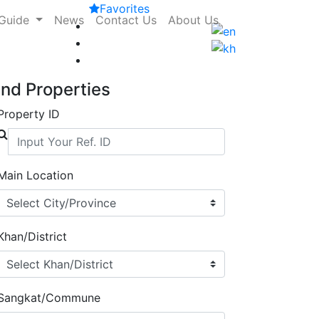
Favorites
 Guide
News
Contact Us
About Us
ind Properties
Property ID
Main Location
Khan/District
Sangkat/Commune