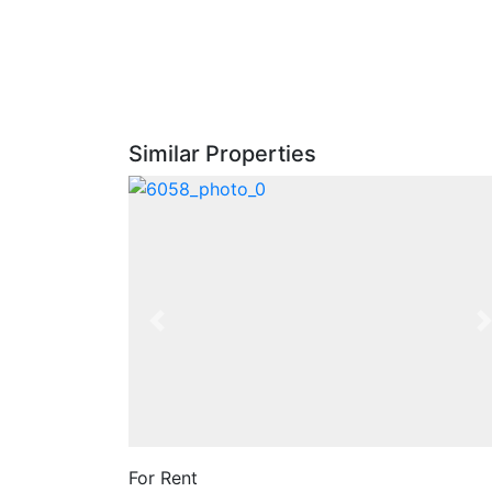
Similar Properties
Previous
For Rent