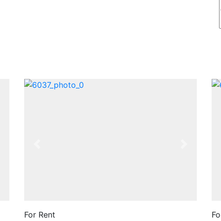
Next
Previous
Next
For Rent
Fo