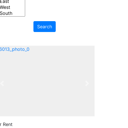
Search
Previous
Next
r Rent