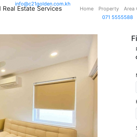
info@c21golden.com.kh
(current)
Home
Property
Area
071 5555588
F
Next