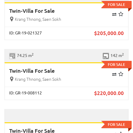
FOR SALE
Twin-Villa For Sale
Krang Thnong, Saen Sokh
$
205,000.00
ID: GR-19-021327
Previous
Next
2
2
74.25 m
142 m
FOR SALE
Twin-Villa For Sale
Krang Thnong, Saen Sokh
$
220,000.00
ID: GR-19-008112
Previous
Next
FOR SALE
Twin-Villa For Sale