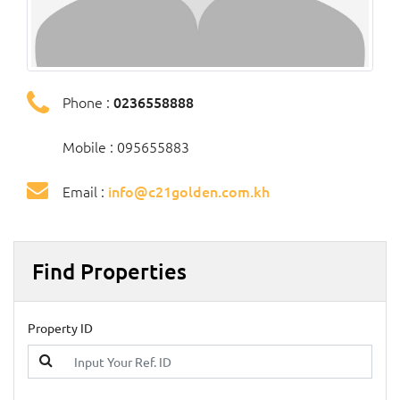
Phone :
0236558888
Mobile : 095655883
Email :
info@c21golden.com.kh
Find Properties
Property ID