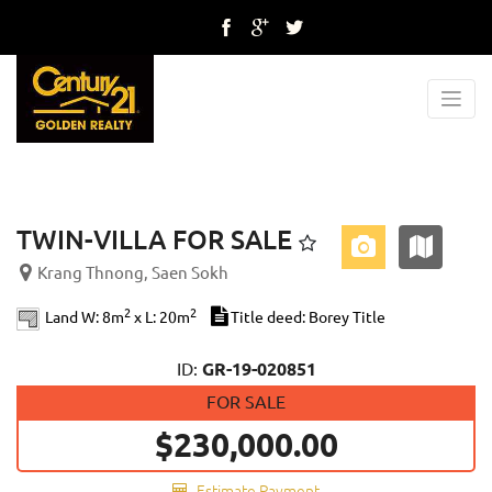
Previous
Next
TWIN-VILLA FOR SALE
Krang Thnong, Saen Sokh
2
2
Land W: 8m
x L: 20m
Title deed: Borey Title
ID:
GR-19-020851
FOR SALE
$230,000.00
Estimate Payment