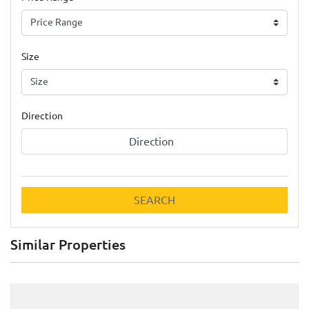
Size
Direction
Direction
SEARCH
Similar Properties
Previous
Next