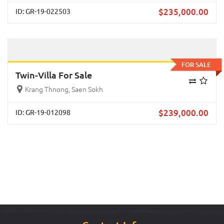
$
235,000.00
ID: GR-19-022503
Previous
Next
FOR SALE
Twin-Villa For Sale
Krang Thnong, Saen Sokh
$
239,000.00
ID: GR-19-012098