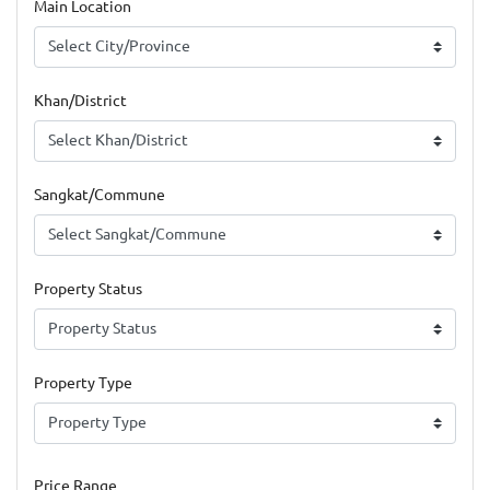
Main Location
Khan/District
Sangkat/Commune
Property Status
Property Type
Price Range