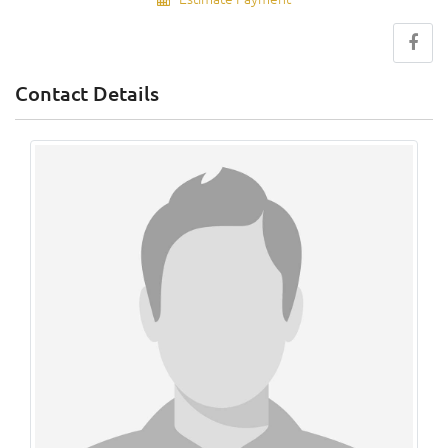
Contact Details