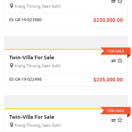
Krang Thnong, Saen Sokh
$
230,000.00
ID: GR-19-023980
Previous
Next
FOR SALE
Twin-Villa For Sale
Krang Thnong, Saen Sokh
$
235,000.00
ID: GR-19-022498
Previous
Next
FOR SALE
Twin-Villa For Sale
Krang Thnong, Saen Sokh